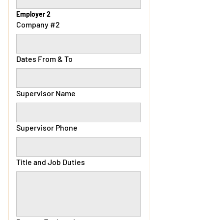
Employer 2
Company #2
Dates From & To
Supervisor Name
Supervisor Phone
Title and Job Duties