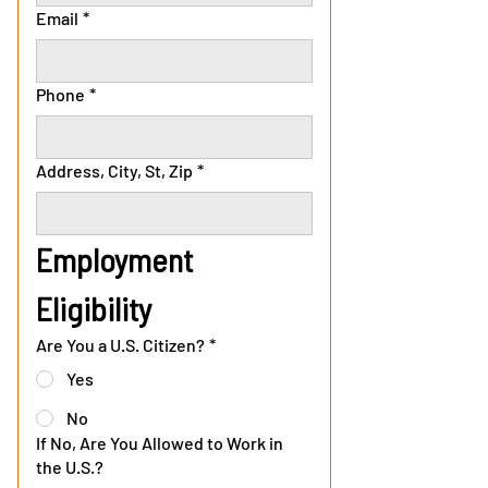
Email
*
Phone
*
Address, City, St, Zip
*
Employment 
Eligibility
Are You a U.S. Citizen?
*
Yes
No
If No, Are You Allowed to Work in
the U.S.?