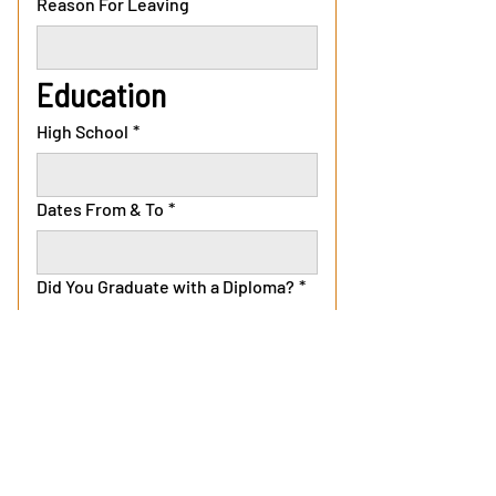
Reason For Leaving
Education
High School
*
Dates From & To
*
Did You Graduate with a Diploma?
*
Yes
No
College
Dates From & To