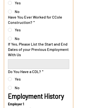
Yes
No
Have You Ever Worked for CCole
Construction?
*
Yes
No
If Yes, Please List the Start and End
Dates of your Previous Employment
With Us
Do You Have a CDL?
*
Yes
No
Employment History
Employer 1