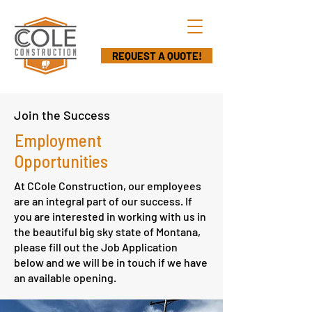
REQUEST A QUOTE!
Join the Success
Employment
Opportunities
At CCole Construction, our employees
are an integral part of our success. If
you are interested in working with us in
the beautiful big sky state of Montana,
please fill out the Job Application
below and we will be in touch if we have
an available opening.