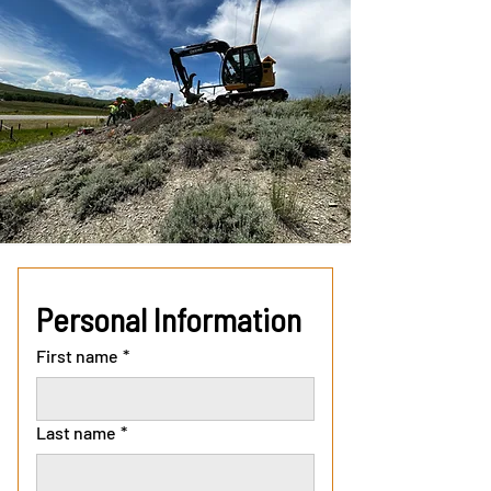
Personal Information
First name
*
Last name
*