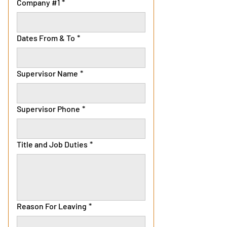
Company #1
*
Dates From & To
*
Supervisor Name
*
Supervisor Phone
*
Title and Job Duties
*
Reason For Leaving
*